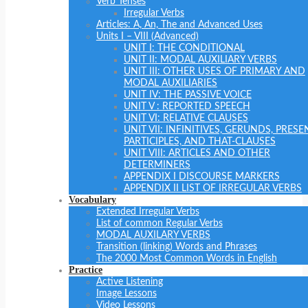
Verb Tenses
Irregular Verbs
Articles: A, An, The and Advanced Uses
Units I – VIII (Advanced)
UNIT I: THE CONDITIONAL
UNIT II: MODAL AUXILIARY VERBS
UNIT III: OTHER USES OF PRIMARY AND
MODAL AUXILIARIES
UNIT IV: THE PASSIVE VOICE
UNIT V : REPORTED SPEECH
UNIT VI: RELATIVE CLAUSES
UNIT VII: INFINITIVES, GERUNDS, PRESE
PARTICIPLES, AND THAT-CLAUSES
UNIT VIII: ARTICLES AND OTHER
DETERMINERS
APPENDIX I DISCOURSE MARKERS
APPENDIX II LIST OF IRREGULAR VERBS
Vocabulary
Extended Irregular Verbs
List of common Regular Verbs
MODAL AUXILARY VERBS
Transition (linking) Words and Phrases
The 2000 Most Common Words in English
Practice
Active Listening
Image Lessons
Video Lessons