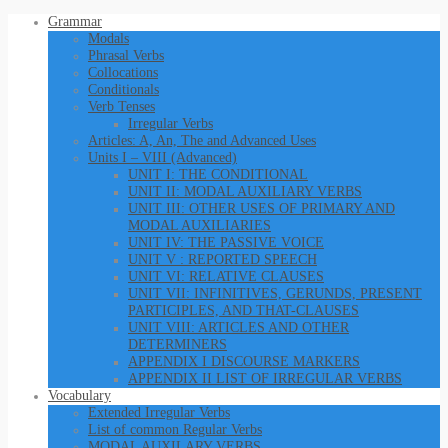
Grammar
Modals
Phrasal Verbs
Collocations
Conditionals
Verb Tenses
Irregular Verbs
Articles: A, An, The and Advanced Uses
Units I – VIII (Advanced)
UNIT I: THE CONDITIONAL
UNIT II: MODAL AUXILIARY VERBS
UNIT III: OTHER USES OF PRIMARY AND
MODAL AUXILIARIES
UNIT IV: THE PASSIVE VOICE
UNIT V : REPORTED SPEECH
UNIT VI: RELATIVE CLAUSES
UNIT VII: INFINITIVES, GERUNDS, PRESENT
PARTICIPLES, AND THAT-CLAUSES
UNIT VIII: ARTICLES AND OTHER
DETERMINERS
APPENDIX I DISCOURSE MARKERS
APPENDIX II LIST OF IRREGULAR VERBS
Vocabulary
Extended Irregular Verbs
List of common Regular Verbs
MODAL AUXILARY VERBS