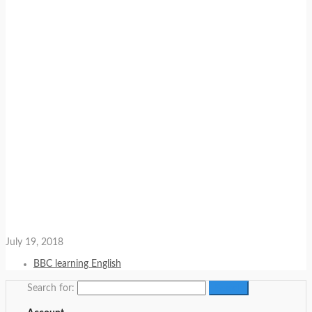
July 19, 2018
BBC learning English
Search for: