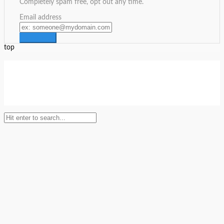
Completely spam free, opt out any time.
Email address
top
Setup Menus in Admin Panel