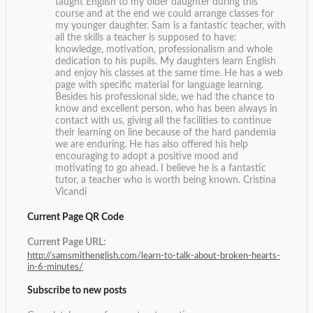
taught English to my older daughter during this
course and at the end we could arrange classes for
my younger daughter. Sam is a fantastic teacher, with
all the skills a teacher is supposed to have:
knowledge, motivation, professionalism and whole
dedication to his pupils. My daughters learn English
and enjoy his classes at the same time. He has a web
page with specific material for language learning.
Besides his professional side, we had the chance to
know and excellent person, who has been always in
contact with us, giving all the facilities to continue
their learning on line because of the hard pandemia
we are enduring. He has also offered his help
encouraging to adopt a positive mood and
motivating to go ahead. I believe he is a fantastic
tutor, a teacher who is worth being known.
Cristina
Vicandi
Current Page QR Code
Current Page URL:
http://samsmithenglish.com/learn-to-talk-about-broken-hearts-
in-6-minutes/
Subscribe to new posts