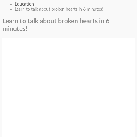
Education
Learn to talk about broken hearts in 6 minutes!
Learn to talk about broken hearts in 6
minutes!