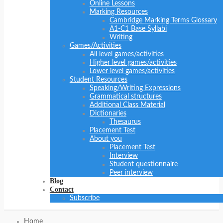
Online Lessons
Marking Resources
Cambridge Marking Terms Glossary
A1-C1 Base Syllabi
Writing
Games/Activities
All level games/activities
Higher level games/activities
Lower level games/activities
Student Resources
Speaking/Writing Expressions
Grammatical structures
Additional Class Material
Dictionaries
Thesaurus
Placement Test
About you
Placement Test
Interview
Student questionnaire
Peer interview
Blog
Contact
Subscribe
Home