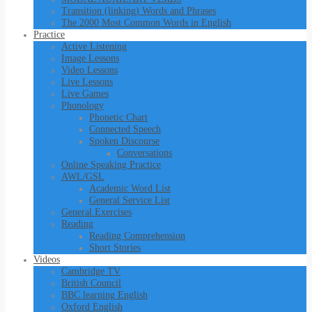
Transition (linking) Words and Phrases
The 2000 Most Common Words in English
Practice
Active Listening
Image Lessons
Video Lessons
Live Lessons
Live Games
Phonology
Phonetic Chart
Connected Speech
Spoken Discourse
Conversations
Online Speaking Practice
AWL/GSL
Academic Word List
General Service List
General Exercises
Reading
Reading Comprehension
Short Stories
Videos
Cambridge TV
British Council
BBC learning English
Oxford English