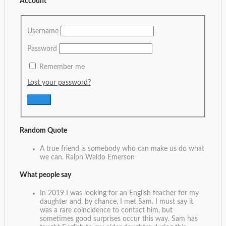
Account
Username
Password
Remember me
Lost your password?
Random Quote
A true friend is somebody who can make us do what
we can.
Ralph Waldo Emerson
What people say
In 2019 I was looking for an English teacher for my
daughter and, by chance, I met Sam. I must say it
was a rare coincidence to contact him, but
sometimes good surprises occur this way. Sam has