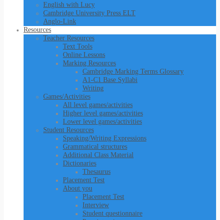
English with Lucy
Cambridge University Press ELT
Anglo-Link
Resources
Teacher Resources
Text Tools
Online Lessons
Marking Resources
Cambridge Marking Terms Glossary
A1-C1 Base Syllabi
Writing
Games/Activities
All level games/activities
Higher level games/activities
Lower level games/activities
Student Resources
Speaking/Writing Expressions
Grammatical structures
Additional Class Material
Dictionaries
Thesaurus
Placement Test
About you
Placement Test
Interview
Student questionnaire