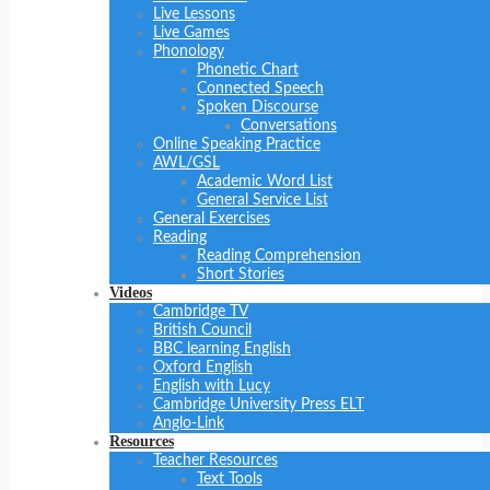
Live Lessons
Live Games
Phonology
Phonetic Chart
Connected Speech
Spoken Discourse
Conversations
Online Speaking Practice
AWL/GSL
Academic Word List
General Service List
General Exercises
Reading
Reading Comprehension
Short Stories
Videos
Cambridge TV
British Council
BBC learning English
Oxford English
English with Lucy
Cambridge University Press ELT
Anglo-Link
Resources
Teacher Resources
Text Tools