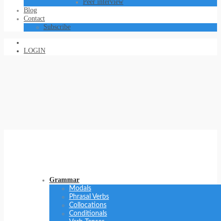
Peer interview
Blog
Contact
Subscribe
LOGIN
Grammar
Modals
Phrasal Verbs
Collocations
Conditionals