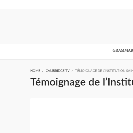
GRAMMA
HOME
CAMBRIDGE TV
TÉMOIGNAGE DE L’INSTITUTION SAIN
Témoignage de l’Instit