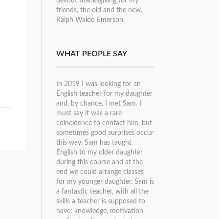
devout thanksgiving for my
friends, the old and the new.
Ralph Waldo Emerson
WHAT PEOPLE SAY
In 2019 I was looking for an
English teacher for my daughter
and, by chance, I met Sam. I
must say it was a rare
coincidence to contact him, but
sometimes good surprises occur
this way. Sam has taught
English to my older daughter
during this course and at the
end we could arrange classes
for my younger daughter. Sam is
a fantastic teacher, with all the
skills a teacher is supposed to
have: knowledge, motivation,