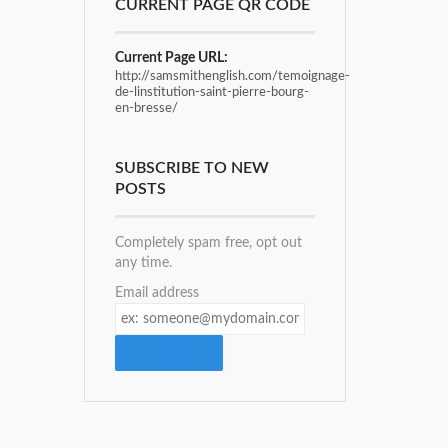
CURRENT PAGE QR CODE
Current Page URL:
http://samsmithenglish.com/temoignage-
de-linstitution-saint-pierre-bourg-
en-bresse/
SUBSCRIBE TO NEW
POSTS
Completely spam free, opt out
any time.
Email address