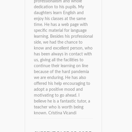
professionalism and whole
dedication to his pupils. My
daughters learn English and
enjoy his classes at the same
time. He has a web page with
specific material for language
learning. Besides his professional
side, we had the chance to
know and excellent person, who
has been always in contact with
us, giving all the facilities to
continue their learning on line
because of the hard pandemia
we are enduring. He has also
offered his help encouraging to
adopt a positive mood and
motivating to go ahead. I
believe he is a fantastic tutor, a
teacher who is worth being
known.
Cristina Vicandi