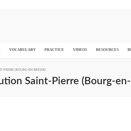
R
VOCABULARY
PRACTICE
VIDEOS
RESOURCES
B
T-PIERRE (BOURG-EN-BRESSE)
ution Saint-Pierre (Bourg-en