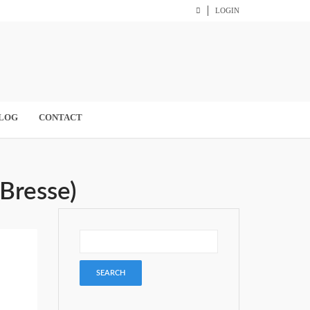
LOGIN
LOG
CONTACT
-Bresse)