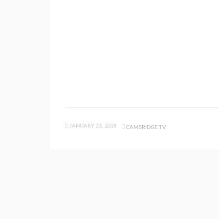
JANUARY 23, 2018
CAMBRIDGE TV