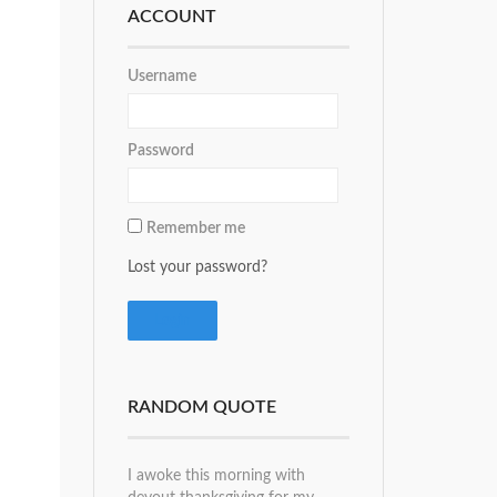
ACCOUNT
Username
Password
Remember me
Lost your password?
RANDOM QUOTE
I awoke this morning with